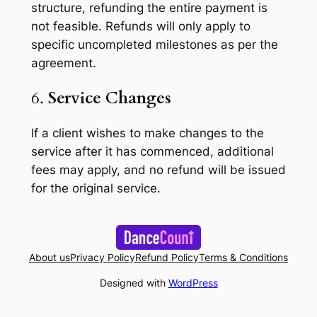
structure, refunding the entire payment is
not feasible. Refunds will only apply to
specific uncompleted milestones as per the
agreement.
6.
Service Changes
If a client wishes to make changes to the
service after it has commenced, additional
fees may apply, and no refund will be issued
for the original service.
About us
Privacy Policy
Refund Policy
Terms & Conditions
Designed with
WordPress