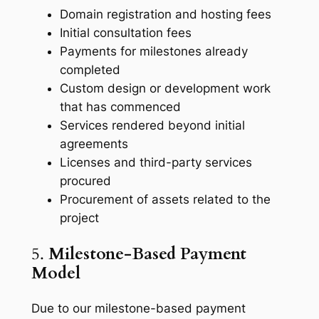
Domain registration and hosting fees
Initial consultation fees
Payments for milestones already
completed
Custom design or development work
that has commenced
Services rendered beyond initial
agreements
Licenses and third-party services
procured
Procurement of assets related to the
project
5.
Milestone-Based Payment
Model
Due to our milestone-based payment