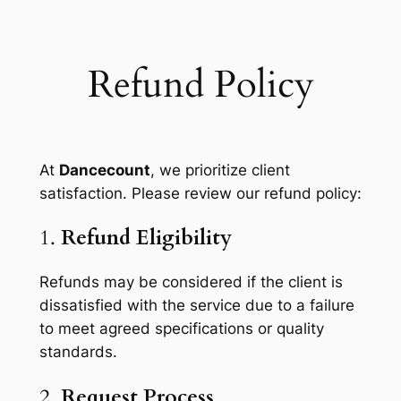
Skip
to
content
Refund Policy
At
Dancecount
, we prioritize client
satisfaction. Please review our refund policy:
1.
Refund Eligibility
Refunds may be considered if the client is
dissatisfied with the service due to a failure
to meet agreed specifications or quality
standards.
2.
Request Process