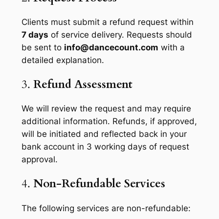
Clients must submit a refund request within
7 days
of service delivery. Requests should
be sent to
info@dancecount.com
with a
detailed explanation.
3.
Refund Assessment
We will review the request and may require
additional information. Refunds, if approved,
will be initiated and reflected back in your
bank account in 3 working days of request
approval.
4.
Non-Refundable Services
The following services are non-refundable: